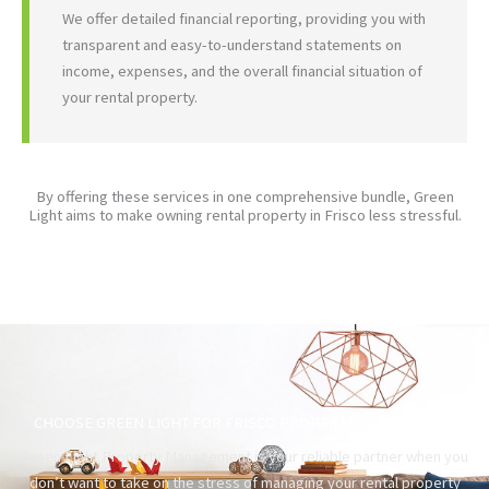
We offer detailed financial reporting, providing you with
transparent and easy-to-understand statements on
income, expenses, and the overall financial situation of
your rental property.
By offering these services in one comprehensive bundle, Green
Light aims to make owning rental property in Frisco less stressful.
CHOOSE GREEN LIGHT FOR FRISCO PROPERTY MANAGEMENT
Green Light Property Management is your reliable partner when you
don’t want to take on the stress of managing your rental property