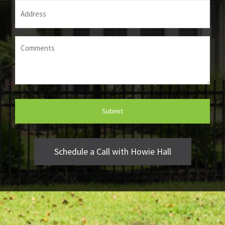
Address
(Required)
Comments
(Required)
Schedule a Call with Howie Hall