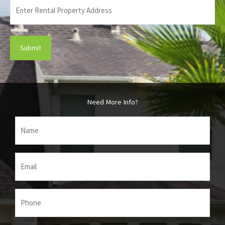
Enter
Rental
Property
Address
(Required)
Need More Info?
Name
(Required)
Email
(Required)
Phone
(Required)