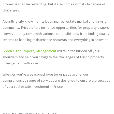
properties can be rewarding, but it also comes with its fair share of
challenges.
A bustling city known for its booming real estate market and thriving
community, Frisco offers immense opportunities for property owners.
However, they come with various responsibilities, from finding quality
tenants to handling maintenance requests and everything in between.
Green Light Property Management
will take the burden off your
shoulders and help you navigate the challenges of Frisco property
management with ease.
Whether you’re a seasoned investor or just starting, our
comprehensive range of services are designed to ensure the success
of your real estate investment in Frisco.
MAXIMIZE YOUR RENTAL RETURNS