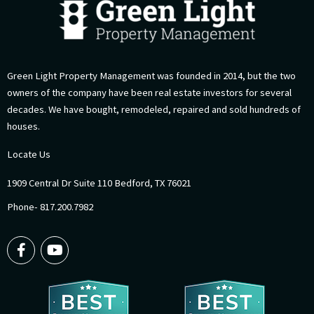
Green Light Property Management was founded in 2014, but the two
owners of the company have been real estate investors for several
decades. We have bought, remodeled, repaired and sold hundreds of
houses.
Locate Us
1909 Central Dr Suite 110 Bedford, TX 76021
Phone- 817.200.7982
F
Y
a
o
c
u
e
t
b
u
o
b