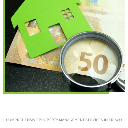
COMPREHENSIVE PROPERTY MANAGEMENT SERVICES IN FRISCO