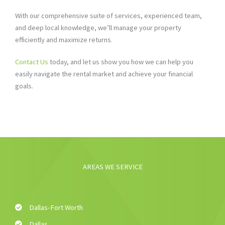
With our comprehensive suite of services, experienced team,
and deep local knowledge, we’ll manage your property
efficiently and maximize returns.
Contact Us
today, and let us show you how we can help you
easily navigate the rental market and achieve your financial
goals.
AREAS WE SERVICE
Dallas-Fort Worth
Dallas