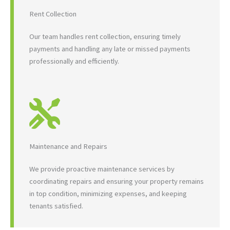
Rent Collection
Our team handles rent collection, ensuring timely
payments and handling any late or missed payments
professionally and efficiently.
Maintenance and Repairs
We provide proactive maintenance services by
coordinating repairs and ensuring your property remains
in top condition, minimizing expenses, and keeping
tenants satisfied.