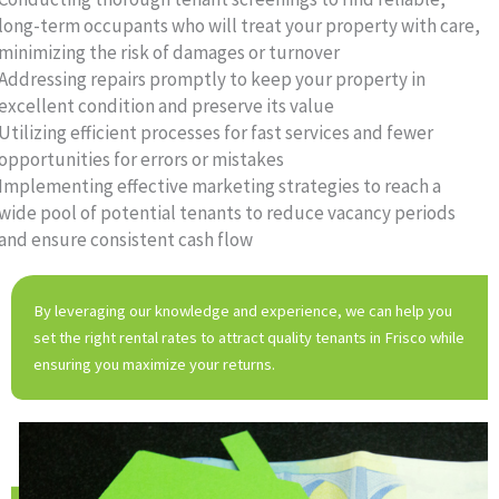
long-term occupants who will treat your property with care,
minimizing the risk of damages or turnover
Addressing repairs promptly to keep your property in
excellent condition and preserve its value
Utilizing efficient processes for fast services and fewer
opportunities for errors or mistakes
Implementing effective marketing strategies to reach a
wide pool of potential tenants to reduce vacancy periods
and ensure consistent cash flow
By leveraging our knowledge and experience, we can help you
set the right rental rates to attract quality tenants in Frisco while
ensuring you maximize your returns.