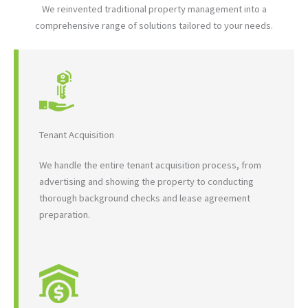
We reinvented traditional property management into a
comprehensive range of solutions tailored to your needs.
Tenant Acquisition
We handle the entire tenant acquisition process, from
advertising and showing the property to conducting
thorough background checks and lease agreement
preparation.