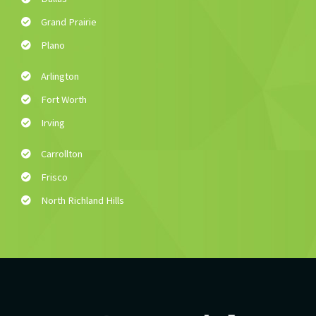
Grand Prairie
Plano
Arlington
Fort Worth
Irving
Carrollton
Frisco
North Richland Hills