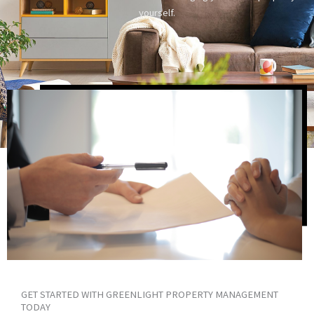
yourself.
GET STARTED WITH GREENLIGHT PROPERTY MANAGEMENT
TODAY