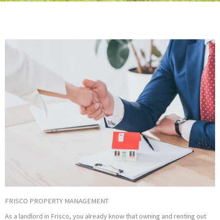
FRISCO PROPERTY MANAGEMENT
As a landlord in Frisco, you already know that owning and renting out