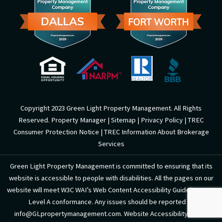
o
e
k
-
f
Copyright 2023 Green Light Property Management. All Rights
Reserved. Property Manager |
Sitemap
|
Privacy Policy
|
TREC
Consumer Protection Notice
|
TREC Information About Brokerage
Services
Green Light Property Management is committed to ensuring that its
website is accessible to people with disabilities. All the pages on our
website will meet W3C WAI’s Web Content Accessibility Guidelines 2.0,
Level A conformance. Any issues should be reported to
info@GLpropertymanagement.com. Website Accessibility Policy