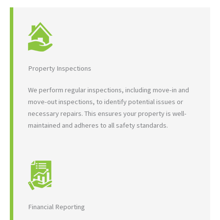
Property Inspections
We perform regular inspections, including move-in and
move-out inspections, to identify potential issues or
necessary repairs. This ensures your property is well-
maintained and adheres to all safety standards.
Financial Reporting