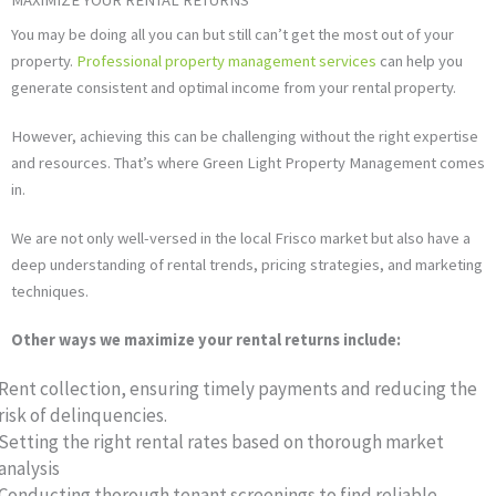
You may be doing all you can but still can’t get the most out of your
property.
Professional property management services
can help you
generate consistent and optimal income from your rental property.
However, achieving this can be challenging without the right expertise
and resources. That’s where Green Light Property Management comes
in.
We are not only well-versed in the local Frisco market but also have a
deep understanding of rental trends, pricing strategies, and marketing
techniques.
Other ways we maximize your rental returns include:
Rent collection, ensuring timely payments and reducing the
risk of delinquencies.
Setting the right rental rates based on thorough market
analysis
Conducting thorough tenant screenings to find reliable,