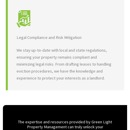
Legal Compliance and Risk Mitigation
We stay up-to-date with local and state regulations,
ensuring your property remains compliant and
minimizing legal risks. From drafting leases to handling
eviction procedures, we have the knowledge and
experience to protect your interests as a landlord.
The expertise and resources provided by Green Light
Property Management can truly unlock your