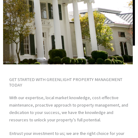
GET STARTED WITH GREENLIGHT PROPERTY MANAGEMENT
TODAY
With our expertise, local market knowledge, cost-effective
maintenance, proactive approach to property management, and
dedication to your success, we have the knowledge and
resources to unlock your property’s full potential.
Entrust your investment to us; we are the right choice for your