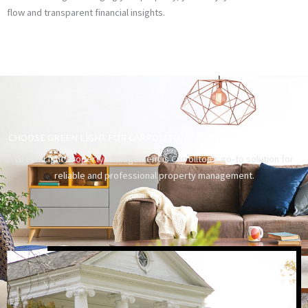
flow and transparent financial insights.
CHOOSE GREEN LIGHT FOR CARROLLTON PROPERTY MANAGEMENT
Green Light Property Management is Carrollton’s go-to solution for
reliable and professional property management.