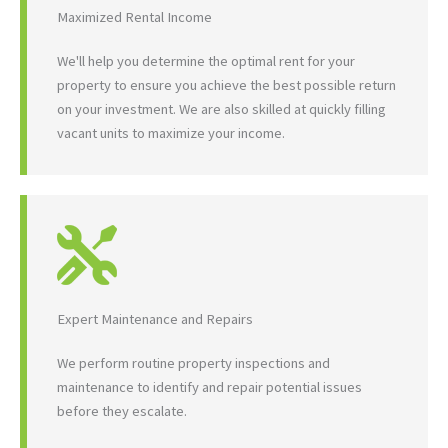
Maximized Rental Income
We'll help you determine the optimal rent for your
property to ensure you achieve the best possible return
on your investment. We are also skilled at quickly filling
vacant units to maximize your income.
Expert Maintenance and Repairs
We perform routine property inspections and
maintenance to identify and repair potential issues
before they escalate.