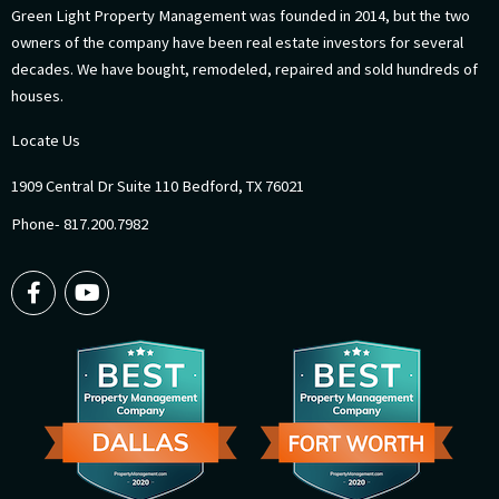
Green Light Property Management was founded in 2014, but the two
owners of the company have been real estate investors for several
decades. We have bought, remodeled, repaired and sold hundreds of
houses.
Locate Us
1909 Central Dr Suite 110 Bedford, TX 76021
Phone- 817.200.7982
F
Y
a
o
c
u
e
t
b
u
o
b
o
e
k
-
f