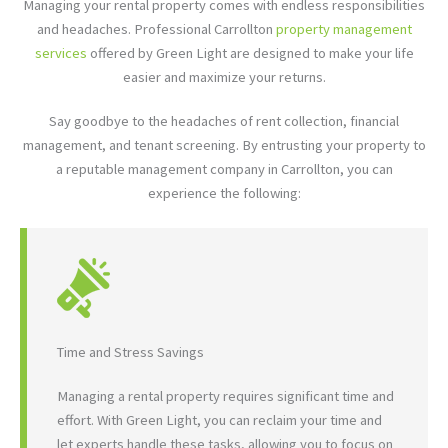
Managing your rental property comes with endless responsibilities
and headaches. Professional Carrollton
property management
services
offered by Green Light are designed to make your life
easier and maximize your returns.
Say goodbye to the headaches of rent collection, financial
management, and tenant screening. By entrusting your property to
a reputable management company in Carrollton, you can
experience the following:
Time and Stress Savings
Managing a rental property requires significant time and
effort. With Green Light, you can reclaim your time and
let experts handle these tasks, allowing you to focus on