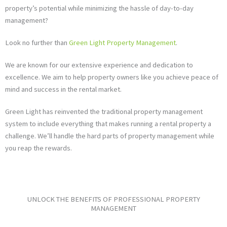
property’s potential while minimizing the hassle of day-to-day
management?
Look no further than
Green Light Property Management
.
We are known for our extensive experience and dedication to
excellence. We aim to help property owners like you achieve peace of
mind and success in the rental market.
Green Light has reinvented the traditional property management
system to include everything that makes running a rental property a
challenge. We’ll handle the hard parts of property management while
you reap the rewards.
UNLOCK THE BENEFITS OF PROFESSIONAL PROPERTY
MANAGEMENT