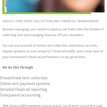
HASSLE-FREE RENT COLLECTION AND FINANCIAL MANAGEMENT
Besides managing your rental occupancy, we’ll also take the burden of
collecting rent and managing finances off your shoulders.
You can rest assured of timely rent collection, meticulous records,
regular updates on your property’s financial health, and a clear view of
your investment’s financial performance at any given time.
We do this through
Streamlined rent collection
Online rent payment systems
Detailed financial reporting
Transparent accounting
With Green Light managing your property, you’ll enjoy consistent cash