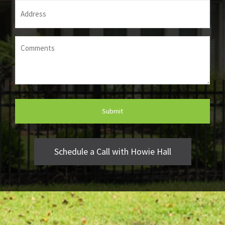
Address
(Required)
Comments
(Required)
Schedule a Call with Howie Hall