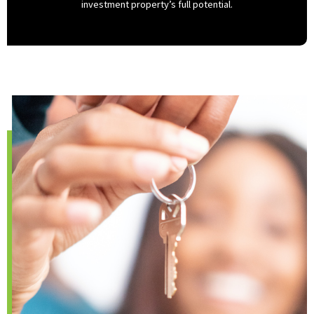
investment property’s full potential.