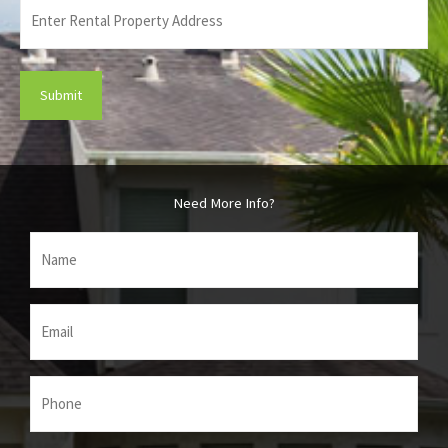
Enter
Rental
Property
Address
(Required)
Need More Info?
Name
(Required)
Email
(Required)
Phone
(Required)