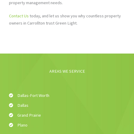
property management needs.
Contact Us
today, and let us show you why countless property
owners in Carrollton trust Green Light.
AREAS WE SERVICE
Dallas-Fort Worth
Dallas
Grand Prairie
Plano