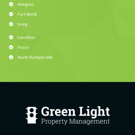
Arlington
Fort Worth
Irving
Carrollton
Frisco
North Richland Hills