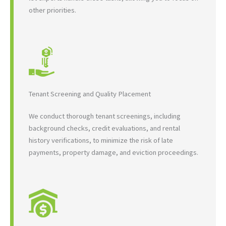
other priorities.
Tenant Screening and Quality Placement
We conduct thorough tenant screenings, including
background checks, credit evaluations, and rental
history verifications, to minimize the risk of late
payments, property damage, and eviction proceedings.