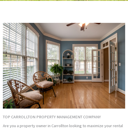
TOP CARROLLTON PROPERTY MANAGEMENT COMPANY
Are you a property owner in Carrollton looking to maximize your rental