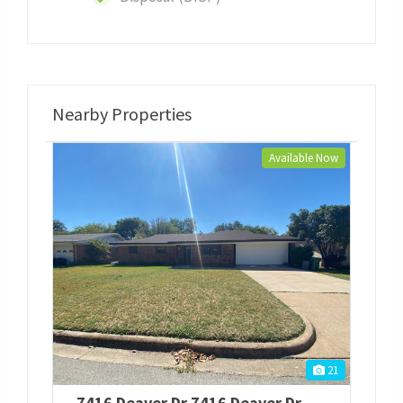
Nearby Properties
Available Now
21
7416 Deaver Dr
7416 Deaver Dr
,
North Richla