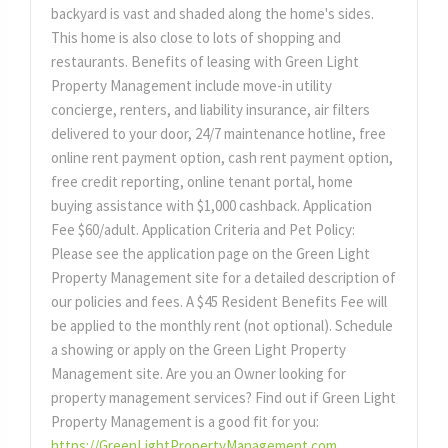
backyard is vast and shaded along the home's sides.
This home is also close to lots of shopping and
restaurants. Benefits of leasing with Green Light
Property Management include move-in utility
concierge, renters, and liability insurance, air filters
delivered to your door, 24/7 maintenance hotline, free
online rent payment option, cash rent payment option,
free credit reporting, online tenant portal, home
buying assistance with $1,000 cashback. Application
Fee $60/adult. Application Criteria and Pet Policy:
Please see the application page on the Green Light
Property Management site for a detailed description of
our policies and fees. A $45 Resident Benefits Fee will
be applied to the monthly rent (not optional). Schedule
a showing or apply on the Green Light Property
Management site. Are you an Owner looking for
property management services? Find out if Green Light
Property Management is a good fit for you:
https://GreenLightPropertyManagement.com