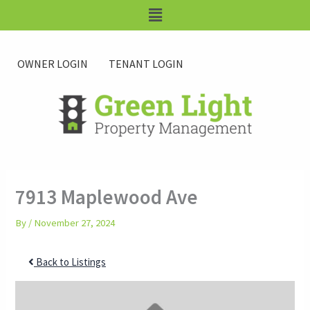
Skip
Main
to
Menu
content
OWNER LOGIN
TENANT LOGIN
7913 Maplewood Ave
By
/
November 27, 2024
Back to Listings