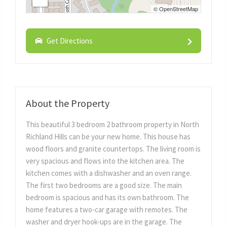
©
OpenStreetMap
Get Directions
About the Property
This beautiful 3 bedroom 2 bathroom property in North
Richland Hills can be your new home. This house has
wood floors and granite countertops. The living room is
very spacious and flows into the kitchen area. The
kitchen comes with a dishwasher and an oven range.
The first two bedrooms are a good size. The main
bedroom is spacious and has its own bathroom. The
home features a two-car garage with remotes. The
washer and dryer hook-ups are in the garage. The