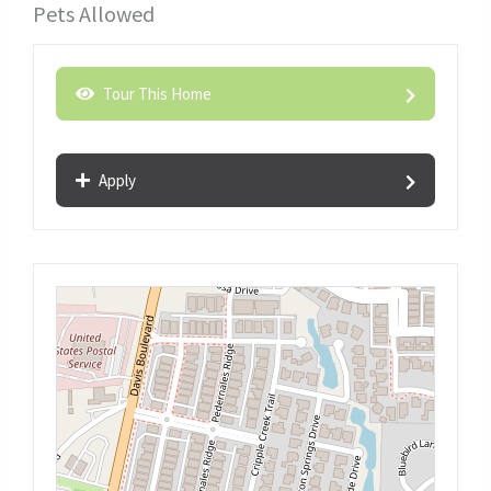
Pets Allowed
Tour This Home
Apply