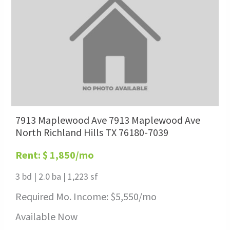
7913 Maplewood Ave 7913 Maplewood Ave
North Richland Hills TX 76180-7039
Rent: $ 1,850/mo
3 bd
|
2.0 ba
|
1,223 sf
Required Mo. Income: $
5,550
/mo
Available Now