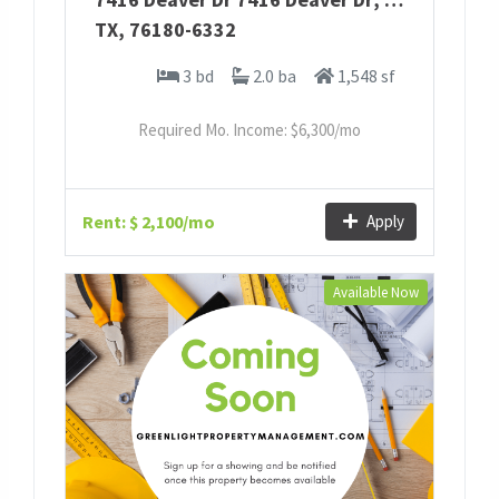
TX
,
76180-6332
3 bd
2.0 ba
1,548 sf
Required Mo. Income: $
6,300
/mo
Rent: $ 2,100/mo
Apply
Available Now