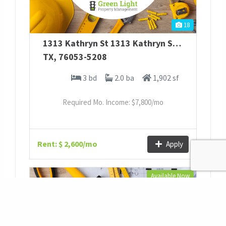
18
1313 Kathryn St
1313 Kathryn St
,
Hurst
TX
,
76053-5208
3 bd
2.0 ba
1,902 sf
Required Mo. Income: $
7,800
/mo
Rent: $ 2,600/mo
Apply
Available Now