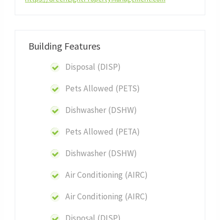
Building Features
Disposal (DISP)
Pets Allowed (PETS)
Dishwasher (DSHW)
Pets Allowed (PETA)
Dishwasher (DSHW)
Air Conditioning (AIRC)
Air Conditioning (AIRC)
Disposal (DISP)